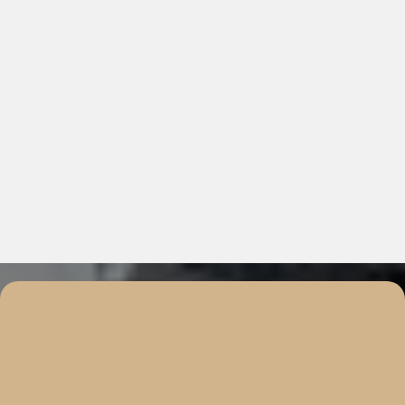
Real Estate Solutions Tailored
For You
Your Goals. Our Expertise. Solutions Built for You.