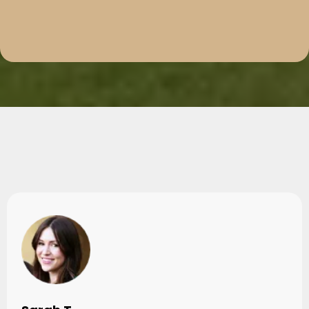
Testimonials