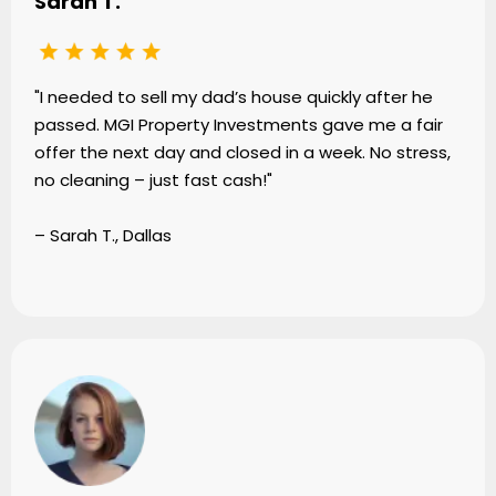
Sarah T.
"I needed to sell my dad’s house quickly after he
passed. MGI Property Investments gave me a fair
offer the next day and closed in a week. No stress,
no cleaning – just fast cash!"
– Sarah T., Dallas