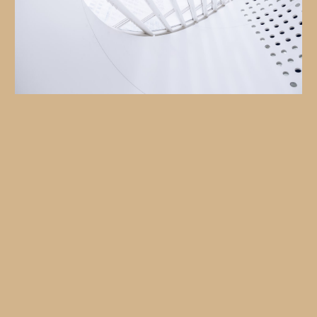
Your Needs Drive Our Process
Deep Dive Consultation:
Data-Backed Strategy:
Flexible Execution: