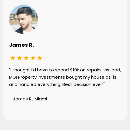
James R.
"I thought I’d have to spend $10k on repairs. Instead,
MGI Property Investments bought my house as-is
and handled everything. Best decision ever!"
– James R., Miami