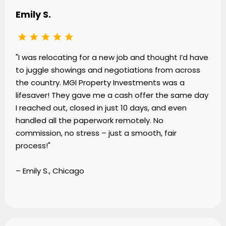
Emily S.
"I was relocating for a new job and thought I’d have
to juggle showings and negotiations from across
the country. MGI Property Investments was a
lifesaver! They gave me a cash offer the same day
I reached out, closed in just 10 days, and even
handled all the paperwork remotely. No
commission, no stress – just a smooth, fair
process!"
– Emily S., Chicago