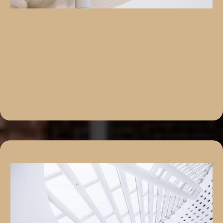
We Solve Problems, Not Just Buy Properties
“No Two Real Estate Journeys Are the Same – And
Neither Are Our Solutions”