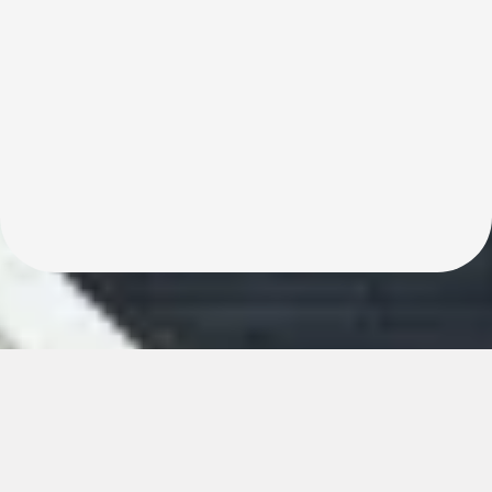
Keep Every Penny. Sell Fast, Stress-Free, and
Commission-Free!"