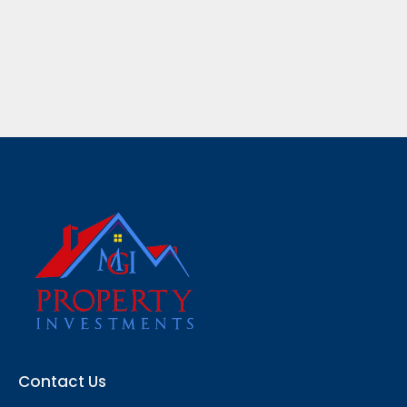
Contact Us