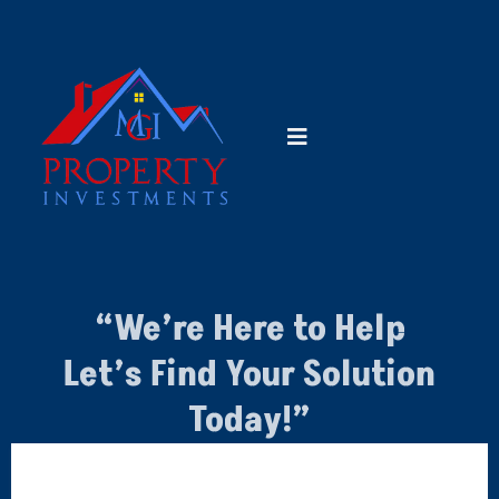
“We’re Here to Help
Let’s Find Your Solution
Today!”