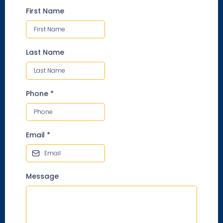
First Name
Last Name
Phone
*
Email
*
Message