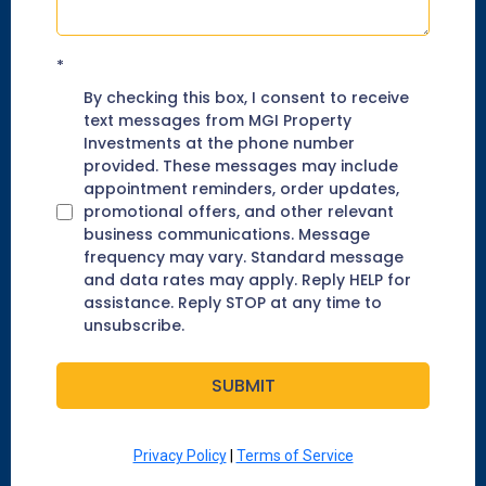
*
By checking this box, I consent to receive
text messages from MGI Property
Investments at the phone number
provided. These messages may include
appointment reminders, order updates,
promotional offers, and other relevant
business communications. Message
frequency may vary. Standard message
and data rates may apply. Reply HELP for
assistance. Reply STOP at any time to
unsubscribe.
SUBMIT
Privacy Policy
|
Terms of Service